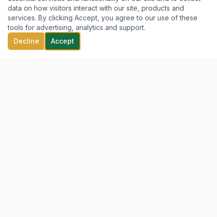
data on how visitors interact with our site, products and
services. By clicking Accept, you agree to our use of these
tools for advertising, analytics and support.
Decline
Accept
Clarity. Strategy. Growth.
QUICK LINKS
Home
Our Services
About Us
Our Founder