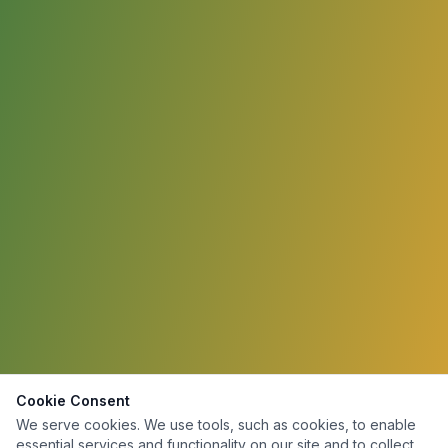
Cookie Consent
We serve cookies. We use tools, such as cookies, to enable
essential services and functionality on our site and to collect