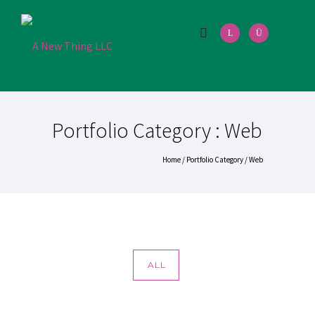
Portfolio Category : Web
Home
/ Portfolio Category /
Web
ALL